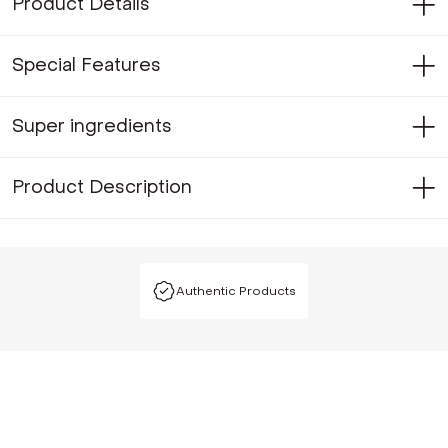
Product Details
Special Features
Super ingredients
Product Description
Authentic Products