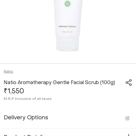
Natio
Natio Aromatherapy Gentle Facial Scrub (100g)
₹1,550
M.R.P
Inclusive of all taxes
Delivery Options