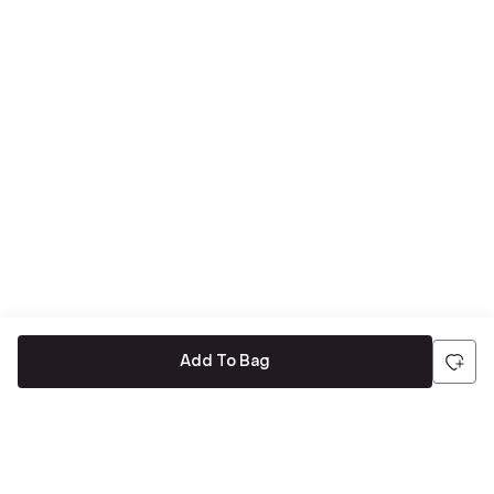
Add To Bag