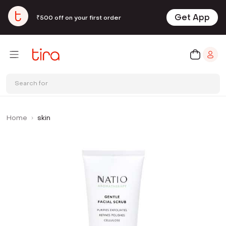
Get App
₹500 off on your first order
Search for
Home
skin