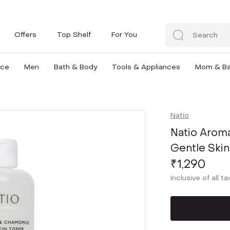
Offers
Top Shelf
For You
nce
Men
Bath & Body
Tools & Appliances
Mom & B
Natio
Natio Arom
Gentle Skin
₹1,290
Inclusive of all t