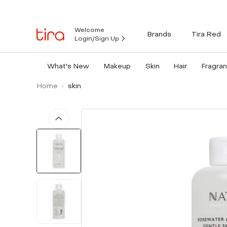
Welcome
Brands
Tira Red
Login/Sign Up
What's New
Makeup
Skin
Hair
Fragra
Home
skin