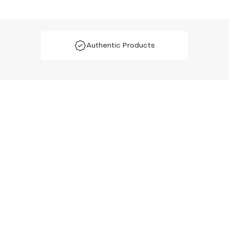
Authentic Products