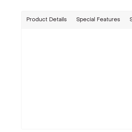
Product Details
Special Features