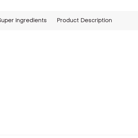
Super ingredients
Product Description