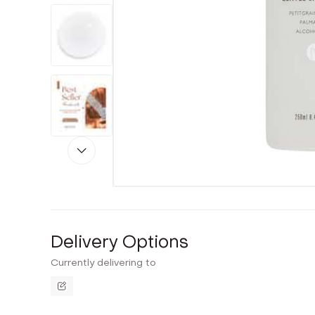
Delivery Options
Currently delivering to