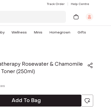
Track Order
Help Centre
aby
Wellness
Minis
Homegrown
Gifts
atherapy Rosewater & Chamomile
 Toner (250ml)
axes
Add To Bag