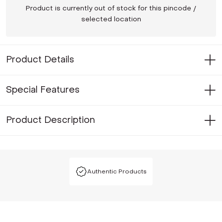
Product is currently out of stock for this pincode /
selected location
Product Details
Special Features
Product Description
Authentic Products