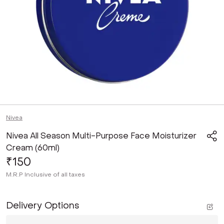
Nivea
Nivea All Season Multi-Purpose Face Moisturizer
Cream (60ml)
₹150
M.R.P
Inclusive of all taxes
Delivery Options