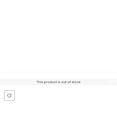
Notif
This product is out of stock
Me