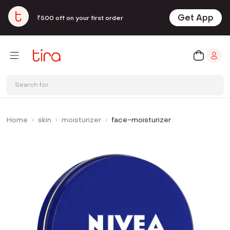
Get App
₹500 off on your first order
Search for
Home
skin
moisturizer
face-moisturizer