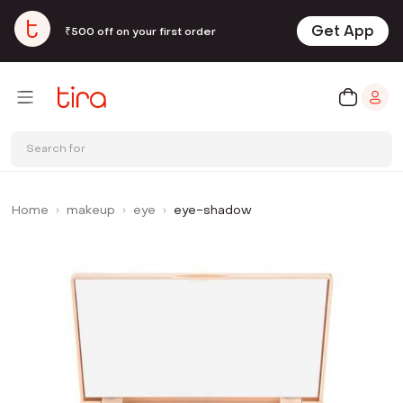
Get App
₹500 off on your first order
Search for
Home
makeup
eye
eye-shadow