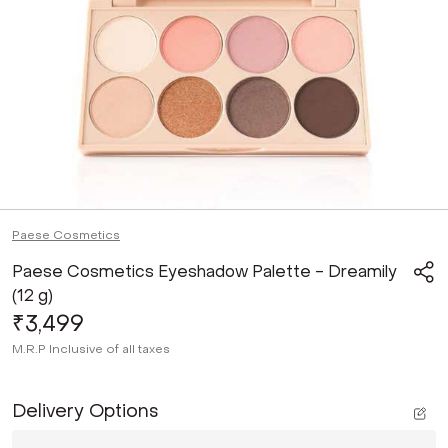
Paese Cosmetics
Paese Cosmetics Eyeshadow Palette - Dreamily
(12 g)
₹3,499
M.R.P
Inclusive of all taxes
Delivery Options