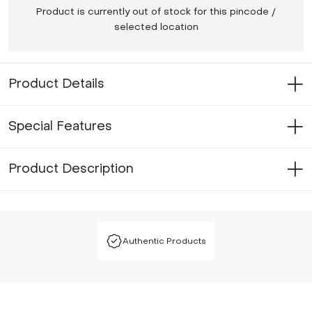
Product is currently out of stock for this pincode /
selected location
Product Details
Special Features
Product Description
Authentic Products