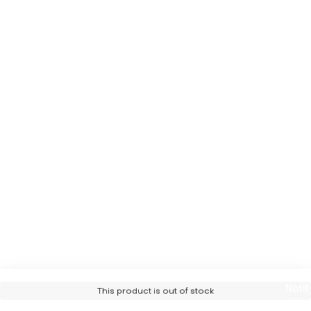
Notif
This product is out of stock
Me