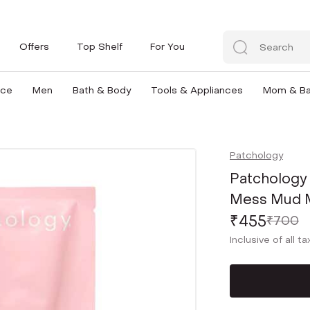
Offers
Top Shelf
For You
nce
Men
Bath & Body
Tools & Appliances
Mom & B
Patchology
Patchology
Mess Mud Ma
₹455
₹700
Inclusive of all t