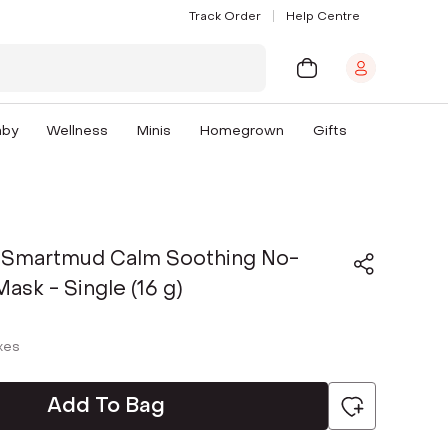
Track Order
Help Centre
aby
Wellness
Minis
Homegrown
Gifts
 Smartmud Calm Soothing No-
sk - Single (16 g)
axes
Add To Bag