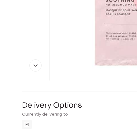
Delivery Options
Currently delivering to