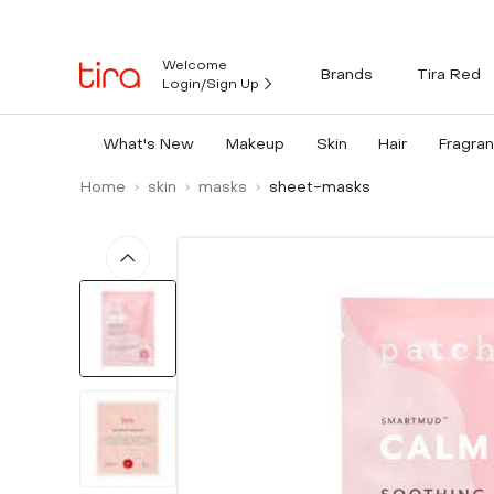
Welcome
Brands
Tira Red
Login/Sign Up
What's New
Makeup
Skin
Hair
Fragra
Home
skin
masks
sheet-masks