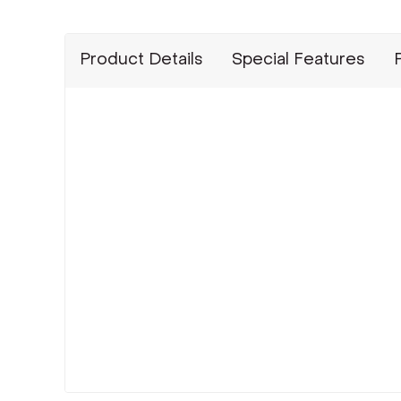
Product Details
Special Features