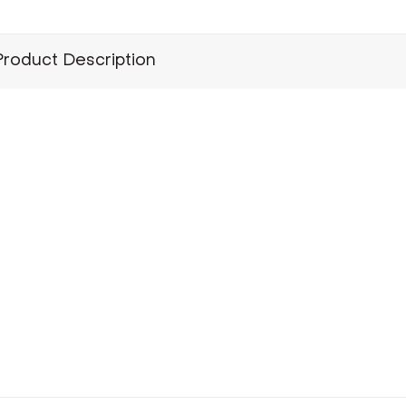
Product Description