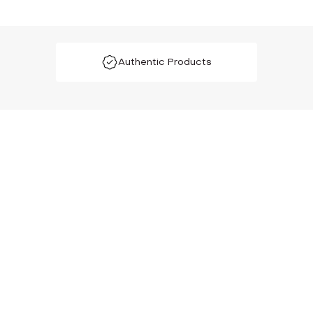
Authentic Products