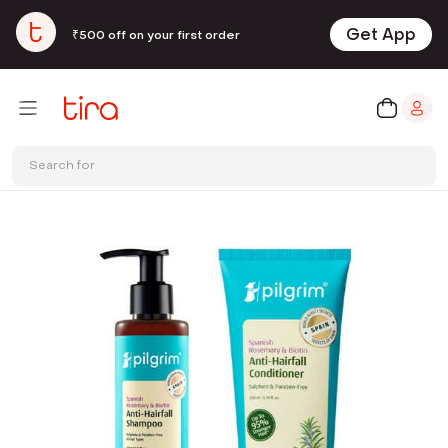
Get App
₹500 off on your first order
Search for