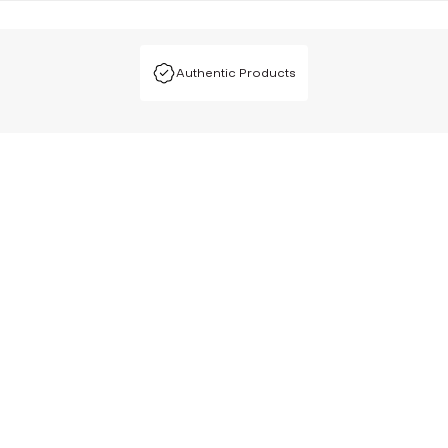
Authentic Products