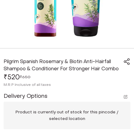
Pilgrim Spanish Rosemary & Biotin Anti-Hairfall
Shampoo & Conditioner For Stronger Hair Combo
₹520
₹650
M.R.P
Inclusive of all taxes
Delivery Options
Product is currently out of stock for this pincode /
selected location