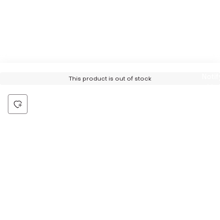
Notif
This product is out of stock
Me