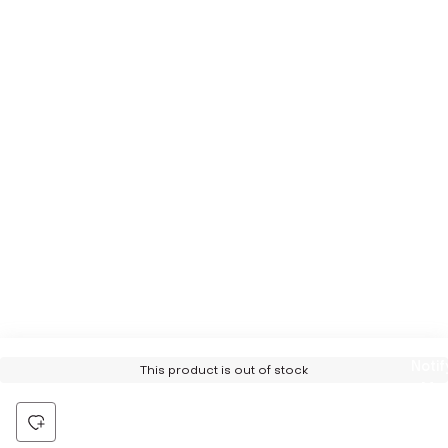
Notif
This product is out of stock
Me