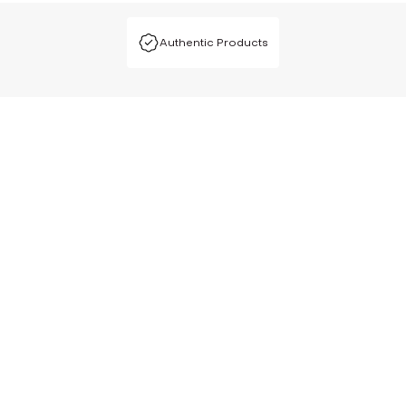
Authentic Products