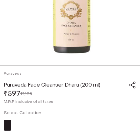
Puraveda
Puraveda Face Cleanser Dhara (200 ml)
₹597
₹1,195
M.R.P
Inclusive of all taxes
Select Collection