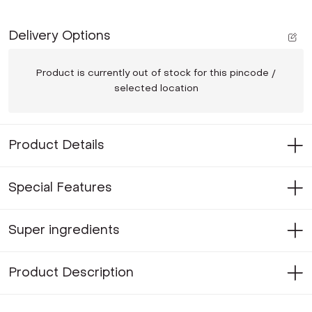
Delivery Options
Product is currently out of stock for this pincode /
selected location
Product Details
Special Features
Super ingredients
Product Description