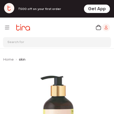
Get App
₹500 off on your first order
Search for
Home
skin