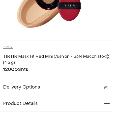
TIRTIR
TIRTIR Mask Fit Red Mini Cushion - 33N Macchiato
(4.5 g)
1200
points
Delivery Options
Product Details