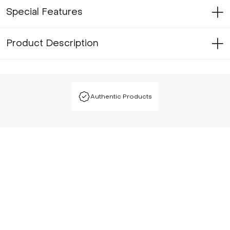
Special Features
Product Description
Authentic Products