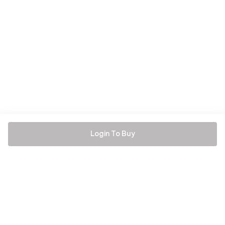
Login To Buy