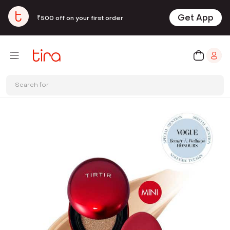
Get App
₹500 off on your first order
Search for