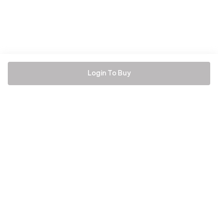
Login To Buy
Be the first to hear about all things Tira