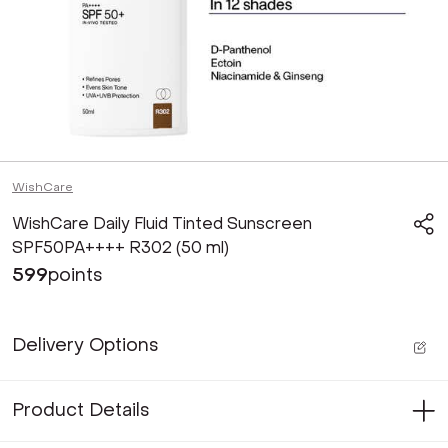
WishCare
WishCare Daily Fluid Tinted Sunscreen
SPF50PA++++ R302 (50 ml)
599
points
Delivery Options
Product Details