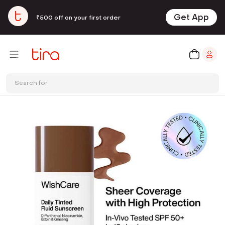
Get App
₹500 off on your first order
Search for