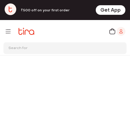
Get App
₹500 off on your first order
Search for