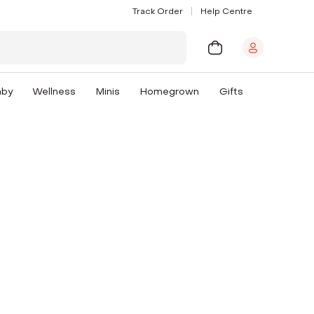
Track Order
Help Centre
aby
Wellness
Minis
Homegrown
Gifts