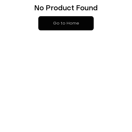
No Product Found
Go to Home