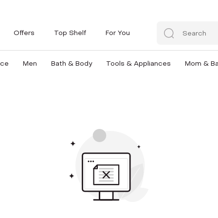
Offers
Top Shelf
For You
nce
Men
Bath & Body
Tools & Appliances
Mom & B