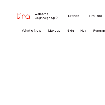
Welcome
Brands
Tira Red
Login/Sign Up
What's New
Makeup
Skin
Hair
Fragra