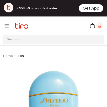
Get App
₹500 off on your first order
Search for
Home
skin