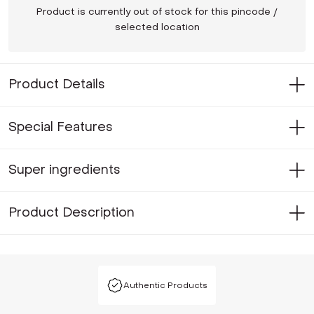
Product is currently out of stock for this pincode /
selected location
Product Details
Special Features
Super ingredients
Product Description
Authentic Products