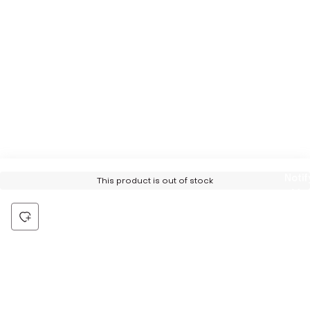
Notif
This product is out of stock
Me