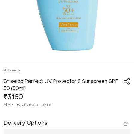
Shiseido
Shiseido Perfect UV Protector S Sunscreen SPF
50 (50ml)
₹3,150
M.R.P
Inclusive of all taxes
Delivery Options