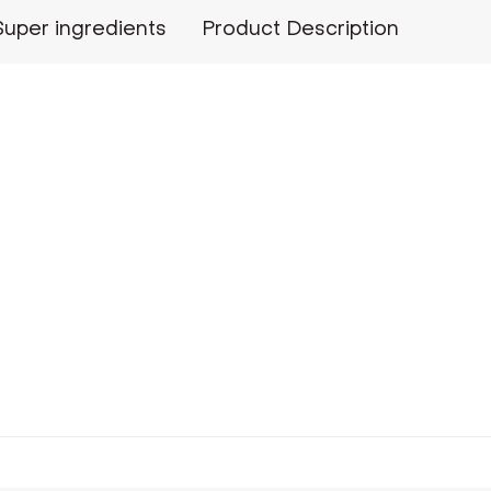
Super ingredients
Product Description