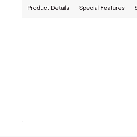
Product Details
Special Features