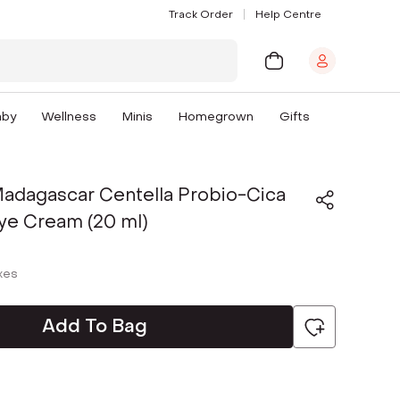
Track Order
Help Centre
aby
Wellness
Minis
Homegrown
Gifts
adagascar Centella Probio-Cica
ye Cream (20 ml)
axes
Add To Bag