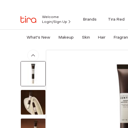
Welcome
Brands
Tira Red
Login/Sign Up
What's New
Makeup
Skin
Hair
Fragra