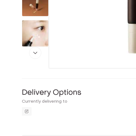
Delivery Options
Currently delivering to