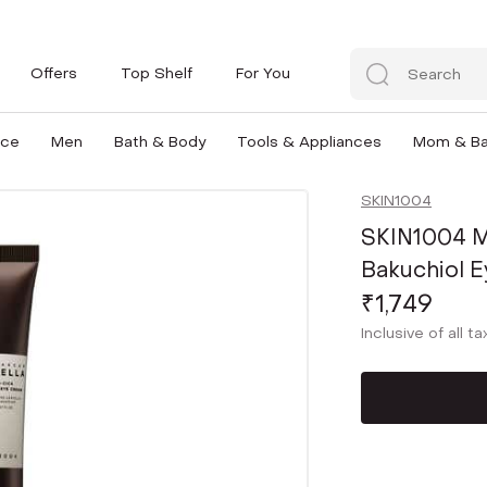
Offers
Top Shelf
For You
nce
Men
Bath & Body
Tools & Appliances
Mom & B
SKIN1004
SKIN1004 M
Bakuchiol E
₹1,749
Inclusive of all t