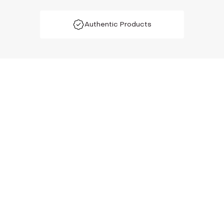
Authentic Products