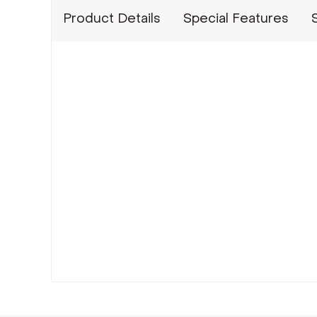
Product Details
Special Features