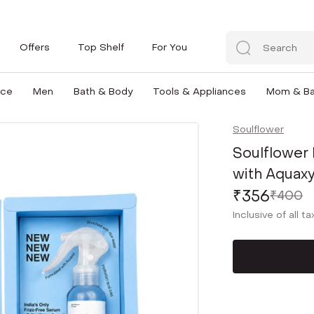
Offers
Top Shelf
For You
nce
Men
Bath & Body
Tools & Appliances
Mom & B
Soulflower
Soulflower
with Aquaxy
₹356
₹400
Inclusive of all t