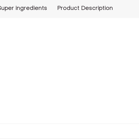
Super ingredients
Product Description