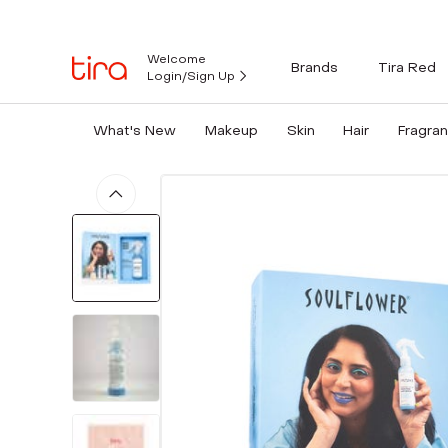
Welcome
Brands
Tira Red
Login/Sign Up
What's New
Makeup
Skin
Hair
Fragra