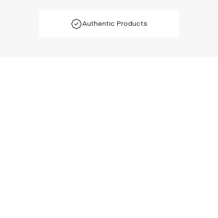
Authentic Products