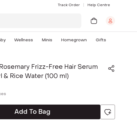
Track Order
Help Centre
aby
Wellness
Minis
Homegrown
Gifts
 Rosemary Frizz-Free Hair Serum
l & Rice Water (100 ml)
axes
Add To Bag