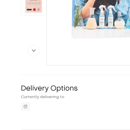
Delivery Options
Currently delivering to