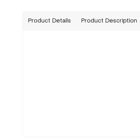
Product Details
Product Description