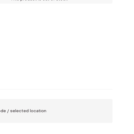
code / selected location