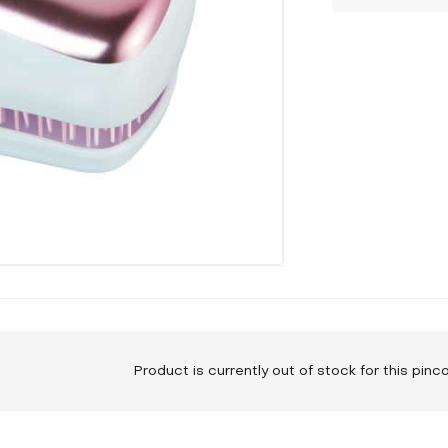
Product is currently out of stock for this pin