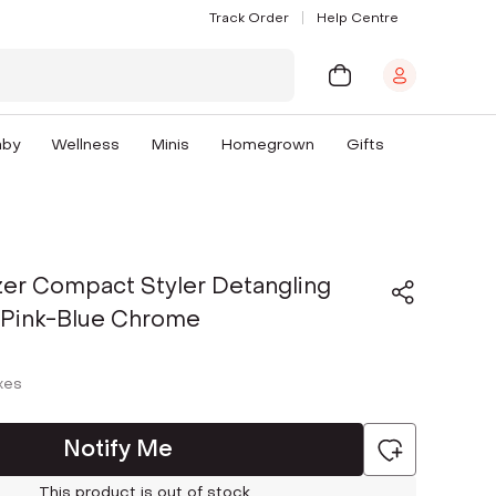
Track Order
Help Centre
aby
Wellness
Minis
Homegrown
Gifts
zer Compact Styler Detangling
- Pink-Blue Chrome
axes
Notify Me
This product is out of stock