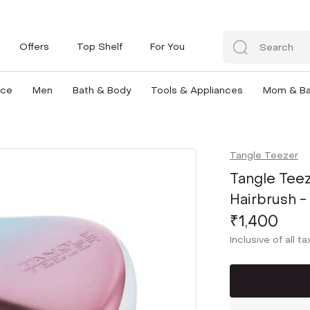
Offers
Top Shelf
For You
nce
Men
Bath & Body
Tools & Appliances
Mom & B
Tangle Teezer
Tangle Tee
Hairbrush 
₹1,400
Inclusive of all t