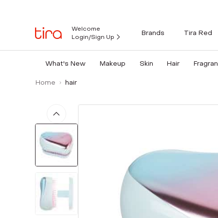
Welcome
Brands
Tira Red
Login/Sign Up
What's New
Makeup
Skin
Hair
Fragra
Home
hair