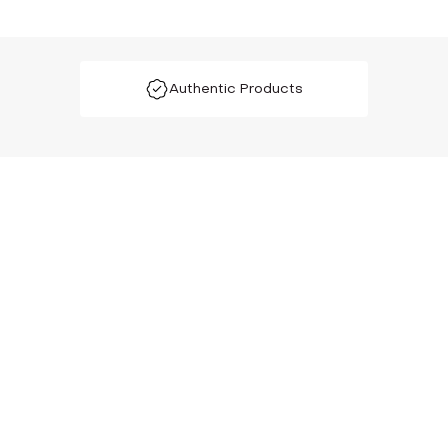
Authentic Products