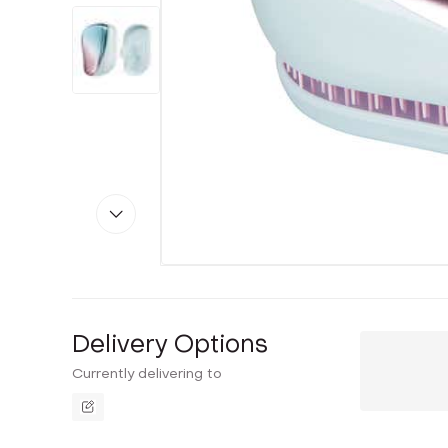
Delivery Options
Currently delivering to