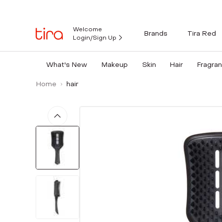
Welcome
Brands
Tira Red
Login/Sign Up
What's New
Makeup
Skin
Hair
Fragra
Home
hair