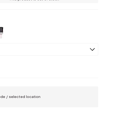
ed
cted
Not Selected
code / selected location