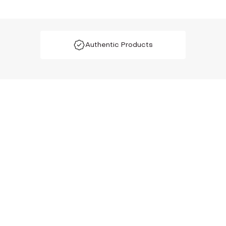
Authentic Products