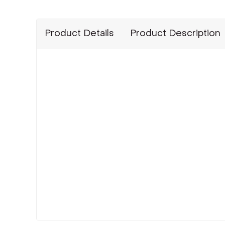
Product Details
Product Description