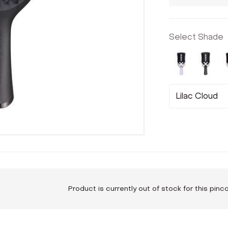
Select Shade
Not Select
Sele
Lilac Cloud
Product is currently out of stock for this pin