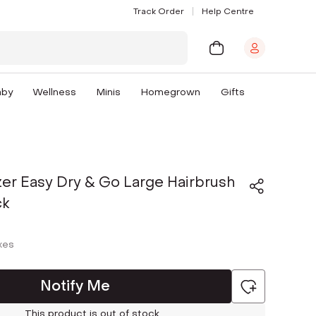
Track Order
Help Centre
aby
Wellness
Minis
Homegrown
Gifts
er Easy Dry & Go Large Hairbrush
ck
axes
Notify Me
This product is out of stock