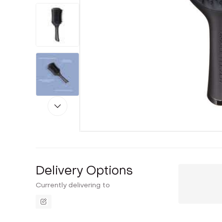
Delivery Options
Currently delivering to