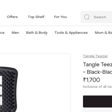
Offers
Top Shelf
For You
nce
Men
Bath & Body
Tools & Appliances
Mom & B
Tangle Teezer
Tangle Teez
- Black-Bla
₹1,700
Inclusive of all t