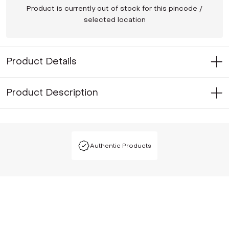
Product is currently out of stock for this pincode /
selected location
Product Details
Product Description
Authentic Products