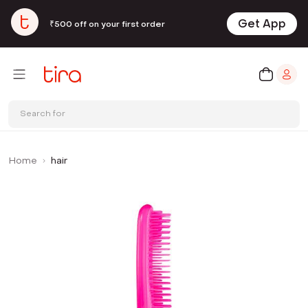
Get App
₹500 off on your first order
Search for
Home
hair