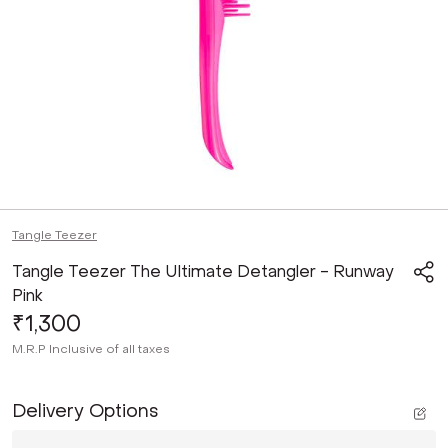
Tangle Teezer
Tangle Teezer The Ultimate Detangler - Runway
Pink
₹1,300
M.R.P
Inclusive of all taxes
Delivery Options