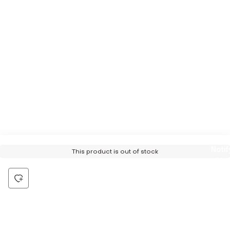
Notif
This product is out of stock
Me