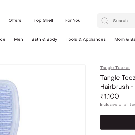
Offers
Top Shelf
For You
nce
Men
Bath & Body
Tools & Appliances
Mom & B
Tangle Teezer
Tangle Teez
Hairbrush -
₹1,100
Inclusive of all t