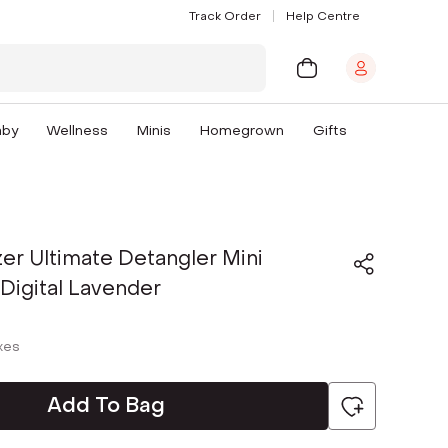
Track Order
Help Centre
aby
Wellness
Minis
Homegrown
Gifts
er Ultimate Detangler Mini
 Digital Lavender
axes
Add To Bag