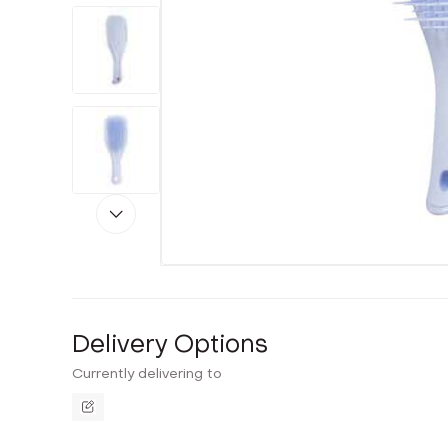
Delivery Options
Currently delivering to