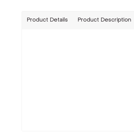
Product Details
Product Description