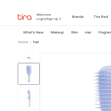
Welcome
Brands
Tira Red
Login/Sign Up
What's New
Makeup
Skin
Hair
Fragra
Home
hair