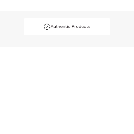
Authentic Products