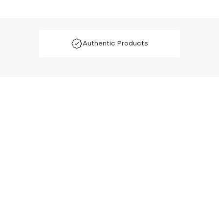
Authentic Products