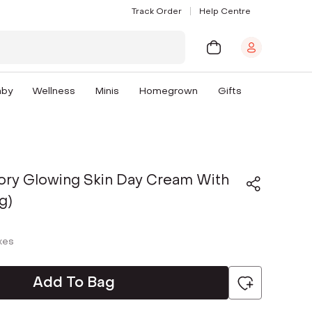
Track Order
Help Centre
aby
Wellness
Minis
Homegrown
Gifts
tory Glowing Skin Day Cream With
g)
axes
Add To Bag