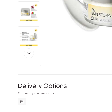
Delivery Options
Currently delivering to