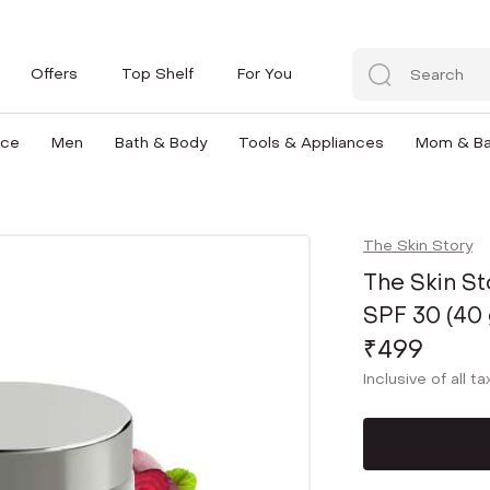
Offers
Top Shelf
For You
nce
Men
Bath & Body
Tools & Appliances
Mom & B
The Skin Story
The Skin S
SPF 30 (40 
₹499
Inclusive of all t