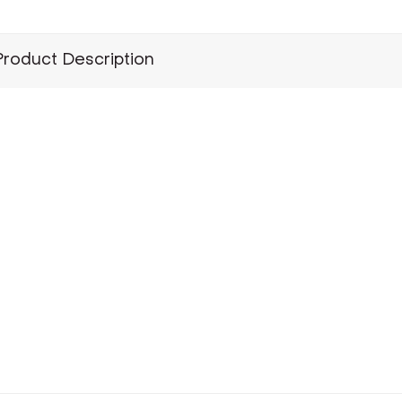
Product Description