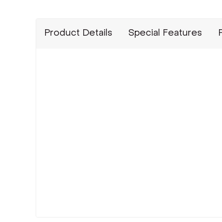
Product Details
Special Features