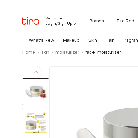
Welcome
Brands
Tira Red
Login/Sign Up
What's New
Makeup
Skin
Hair
Fragra
Home
skin
moisturizer
face-moisturizer