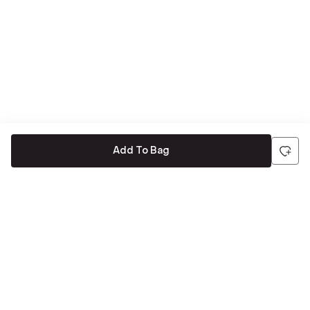
Add To Bag