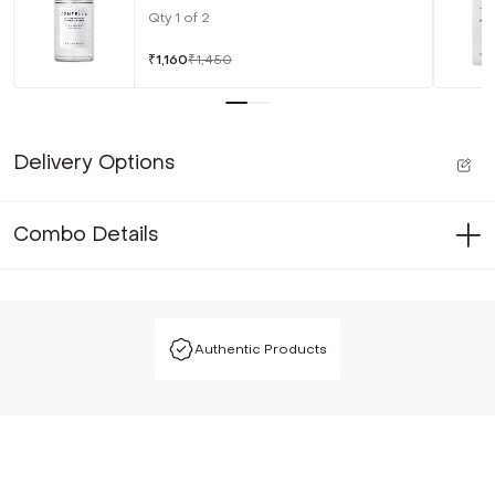
Qty
1
of
2
₹
1,160
₹
1,450
Delivery Options
Combo Details
Authentic Products