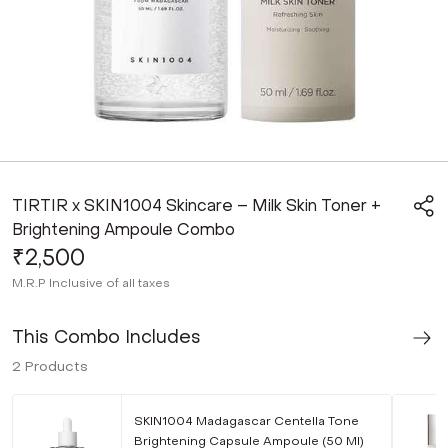
TIRTIR x SKIN1004 Skincare – Milk Skin Toner +
Brightening Ampoule Combo
₹2,500
M.R.P
Inclusive of all taxes
This Combo Includes
2
Products
SKIN1004 Madagascar Centella Tone
Brightening Capsule Ampoule (50 Ml)