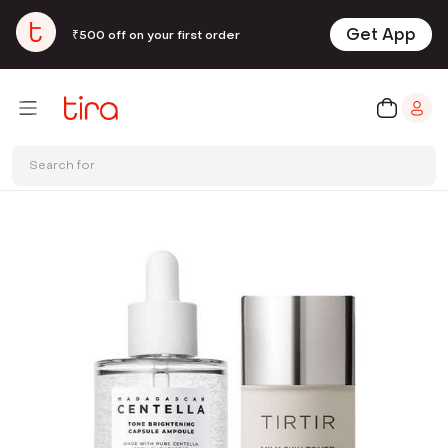
Get App
₹500 off on your first order
Search for