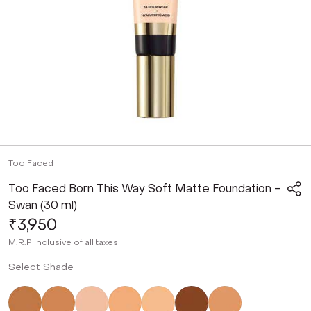
Too Faced
Too Faced Born This Way Soft Matte Foundation -
Swan (30 ml)
₹3,950
M.R.P
Inclusive of all taxes
Select Shade
Not Selected
Not Selected
Not Selected
Not Selected
Not Selected
Not Selected
Not Selected