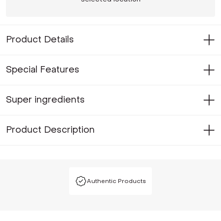
Product Details
Special Features
Super ingredients
Product Description
Authentic Products