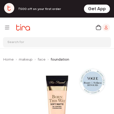
Get App
₹500 off on your first order
Search for
Home
makeup
face
foundation