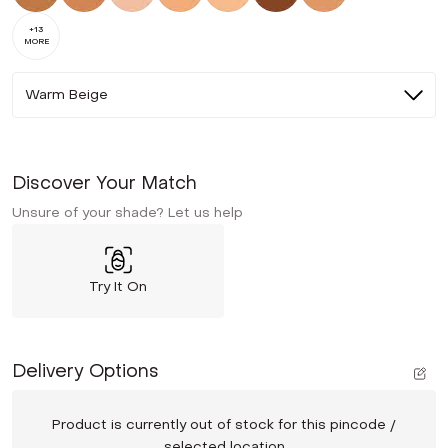
+
13
MORE
Warm Beige
Discover Your Match
Unsure of your shade? Let us help
Try It On
Delivery Options
Product is currently out of stock for this pincode /
selected location