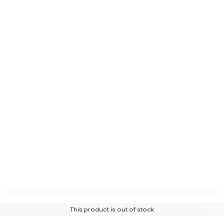
Notif
This product is out of stock
Me