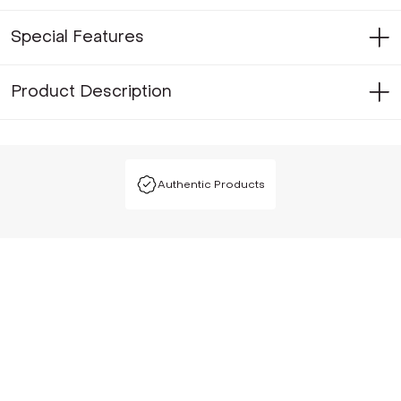
Special Features
Product Description
Authentic Products