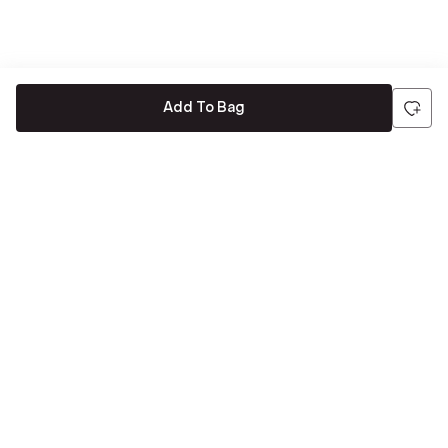
Add To Bag
Be the first to hear about all things Tira
Stay connected for exclusive offers and latest updates,