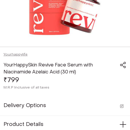
Yourhappylife
YourHappySkin Revive Face Serum with
Niacinamide Azelaic Acid (30 ml)
₹799
M.R.P
Inclusive of all taxes
Delivery Options
Product Details