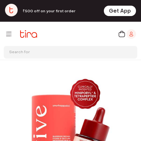
Get App
₹500 off on your first order
Search for