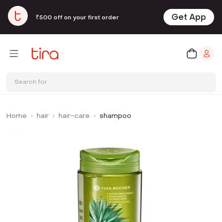
Get App
₹500 off on your first order
Search for
Home
hair
hair-care
shampoo