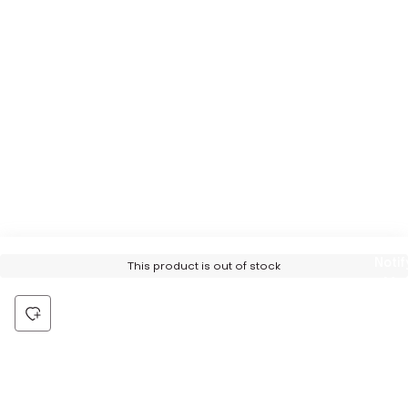
Notif
This product is out of stock
Me