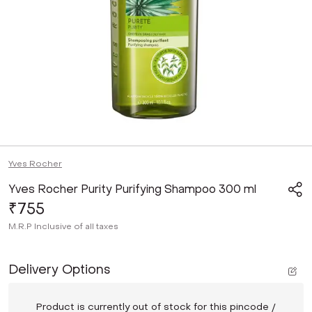
Yves Rocher
Yves Rocher Purity Purifying Shampoo 300 ml
₹755
M.R.P
Inclusive of all taxes
Delivery Options
Product is currently out of stock for this pincode /