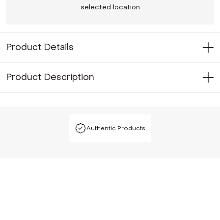
selected location
Product Details
Product Description
Authentic Products