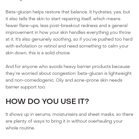
Beta-glucan helps restore that balance. It hydrates, yes, but
it also tells the skin to start repairing itself, which means
fewer flare-ups, less post-breakout redness and a general
improvement in how your skin handles everything you throw
at it. It’s also genuinely soothing, so if you’ve pushed too hard
with exfoliation or retinol and need something to calm your
skin down, this is a solid choice.
And for anyone who avoids heavy barrier products because
they’re worried about congestion: beta-glucan is lightweight
and non-comedogenic. Oily and acne-prone skin needs
barrier support too.
HOW DO YOU USE IT?
It shows up in serums, moisturisers and sheet masks, so there
are plenty of ways to bring it in without overhauling your
whole routine.