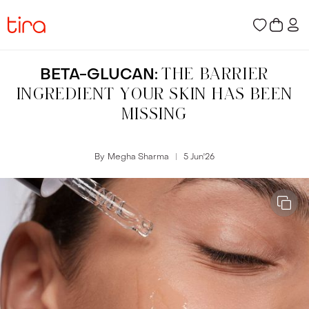
BETA-GLUCAN:
THE BARRIER
INGREDIENT YOUR SKIN HAS BEEN
MISSING
By
Megha Sharma
5 Jun
'
26