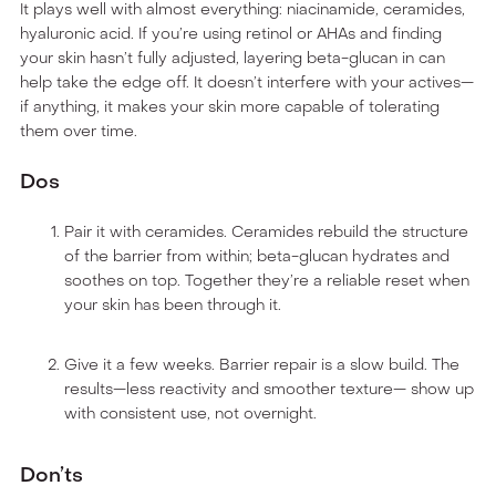
It plays well with almost everything: niacinamide, ceramides,
hyaluronic acid. If you’re using retinol or AHAs and finding
your skin hasn’t fully adjusted, layering beta-glucan in can
help take the edge off. It doesn’t interfere with your actives—
if anything, it makes your skin more capable of tolerating
them over time.
Dos
Pair it with ceramides. Ceramides rebuild the structure
of the barrier from within; beta-glucan hydrates and
soothes on top. Together they’re a reliable reset when
your skin has been through it.
Give it a few weeks. Barrier repair is a slow build. The
results—less reactivity and smoother texture— show up
with consistent use, not overnight.
Don’ts