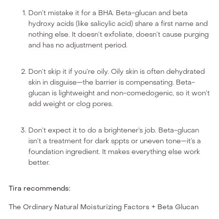
Don’t mistake it for a BHA. Beta-glucan and beta
hydroxy acids (like salicylic acid) share a first name and
nothing else. It doesn’t exfoliate, doesn’t cause purging
and has no adjustment period.
Don’t skip it if you’re oily. Oily skin is often dehydrated
skin in disguise—the barrier is compensating. Beta-
glucan is lightweight and non-comedogenic, so it won’t
add weight or clog pores.
Don’t expect it to do a brightener’s job. Beta-glucan
isn’t a treatment for dark sppts or uneven tone—it’s a
foundation ingredient. It makes everything else work
better.
Tira recommends:
The Ordinary Natural Moisturizing Factors + Beta Glucan