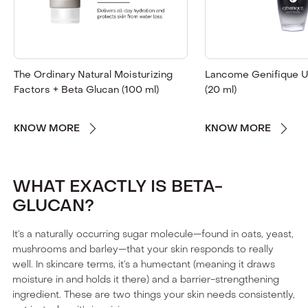
The Ordinary Natural Moisturizing
Lancome Genifique U
Factors + Beta Glucan (100 ml)
(20 ml)
KNOW MORE
KNOW MORE
WHAT EXACTLY IS BETA-
GLUCAN?
It’s a naturally occurring sugar molecule—found in oats, yeast,
mushrooms and barley—that your skin responds to really
well. In skincare terms, it’s a humectant (meaning it draws
moisture in and holds it there) and a barrier-strengthening
ingredient. These are two things your skin needs consistently,