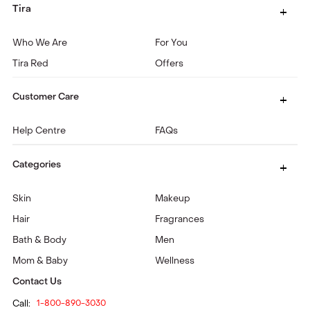
Tira
Who We Are
For You
Tira Red
Offers
Customer Care
Help Centre
FAQs
Categories
Skin
Makeup
Hair
Fragrances
Bath & Body
Men
Mom & Baby
Wellness
Contact Us
Call:
1-800-890-3030