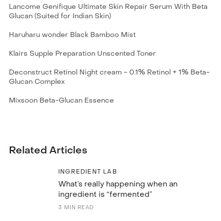
Lancome Genifique Ultimate Skin Repair Serum With Beta
Glucan (Suited for Indian Skin)
Haruharu wonder Black Bamboo Mist
Klairs Supple Preparation Unscented Toner
Deconstruct Retinol Night cream - 0.1% Retinol + 1% Beta-
Glucan Complex
Mixsoon Beta-Glucan Essence
Related Articles
INGREDIENT LAB
What’s really happening when an
ingredient is “fermented”
3
MIN READ