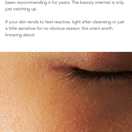
been recommending it for years. The beauty internet is only
just catching up.
If your skin tends to feel reactive, tight after cleansing or just
a little sensitive for no obvious reason, this one’s worth
knowing about.