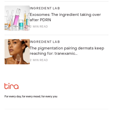
INGREDIENT LAB
Exosomes: The ingredient taking over
after PDRN
2
MIN READ
INGREDIENT LAB
The pigmentation pairing dermats keep
reaching for: tranexamic...
2
MIN READ
For every day, for every mood, for every you