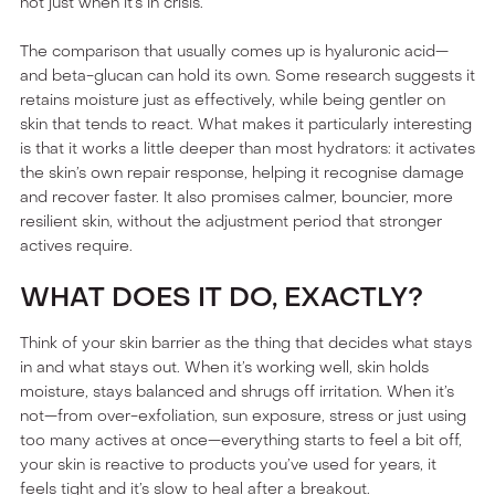
not just when it’s in crisis.
The comparison that usually comes up is hyaluronic acid—
and beta-glucan can hold its own. Some research suggests it
retains moisture just as effectively, while being gentler on
skin that tends to react. What makes it particularly interesting
is that it works a little deeper than most hydrators: it activates
the skin’s own repair response, helping it recognise damage
and recover faster. It also promises calmer, bouncier, more
resilient skin, without the adjustment period that stronger
actives require.
WHAT DOES IT DO, EXACTLY?
Think of your skin barrier as the thing that decides what stays
in and what stays out. When it’s working well, skin holds
moisture, stays balanced and shrugs off irritation. When it’s
not—from over-exfoliation, sun exposure, stress or just using
too many actives at once—everything starts to feel a bit off,
your skin is reactive to products you’ve used for years, it
feels tight and it’s slow to heal after a breakout.