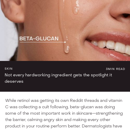
INGREDIENT LAB
SKIN
3
MIN READ
Not every hardworking ingredient gets the spotlight it
deserves
While retinol was getting its own Reddit threads and vitamin
C was collecting a cult following, beta-glucan was doing
some of the most important work in skincare—strengthening
the barrier, calming angry skin and making every other
product in your routine perform better. Dermatologists have