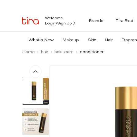
Welcome
Brands
Tira Red
Login/Sign Up
What's New
Makeup
Skin
Hair
Fragra
Home
hair
hair-care
conditioner