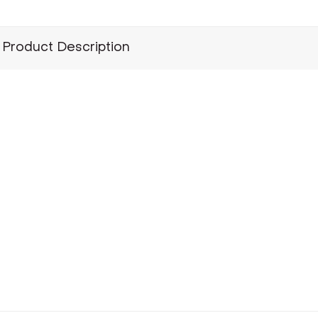
Product Description