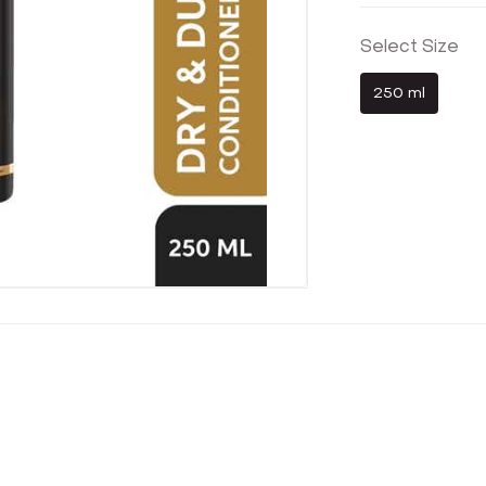
Select Size
250 ml