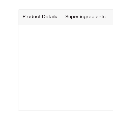
Product Details
Super ingredients