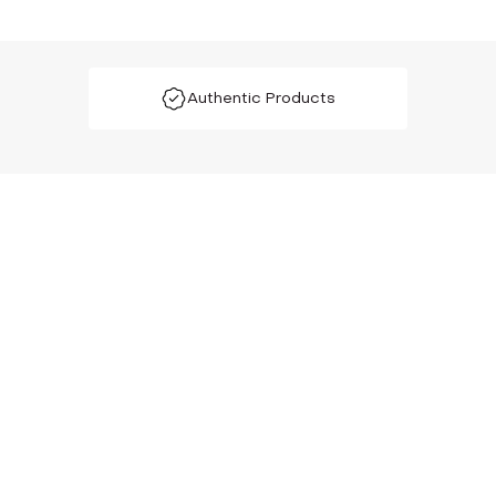
Authentic Products