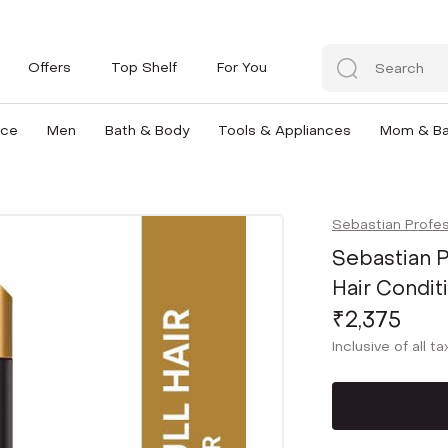
Offers
Top Shelf
For You
nce
Men
Bath & Body
Tools & Appliances
Mom & B
Sebastian Profes
Sebastian P
Hair Condit
₹2,375
Inclusive of all t