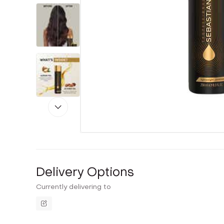
Delivery Options
Currently delivering to