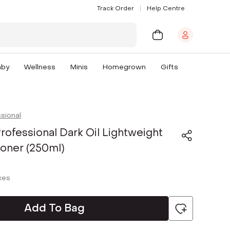
Track Order
Help Centre
aby
Wellness
Minis
Homegrown
Gifts
sional
rofessional Dark Oil Lightweight
ioner (250ml)
axes
Add To Bag