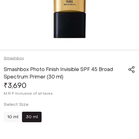
Smashbox
Smashbox Photo Finish Invisible SPF 45 Broad
Spectrum Primer (30 ml)
₹3,690
M.R.P
Inclusive of all taxes
Select Size
10 ml
30 ml