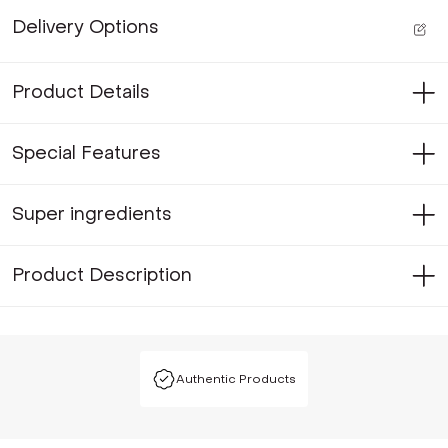
Delivery Options
Product Details
Special Features
Super ingredients
Product Description
Authentic Products