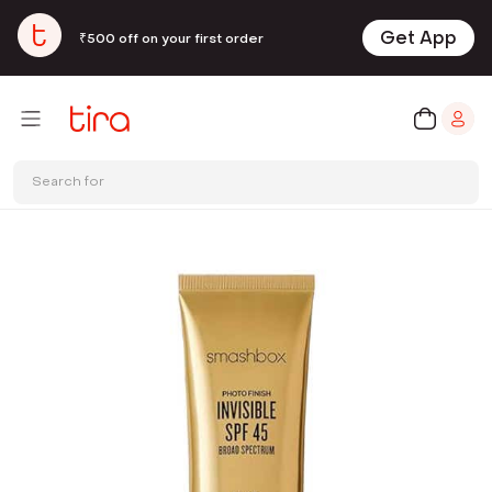
Get App
₹500 off on your first order
Search for