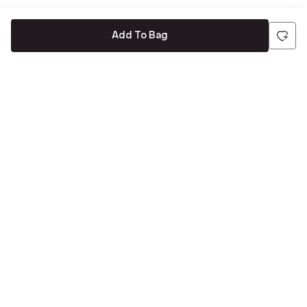
Add To Bag
Be the first to hear about all things Tira
Stay connected for exclusive offers and latest updates,
delivered straight to your inbox