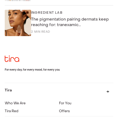
INGREDIENT LAB
The pigmentation pairing dermats keep
reaching for: tranexamic...
2
MIN READ
For every day, for every mood, for every you
Tira
Who We Are
For You
Tira Red
Offers