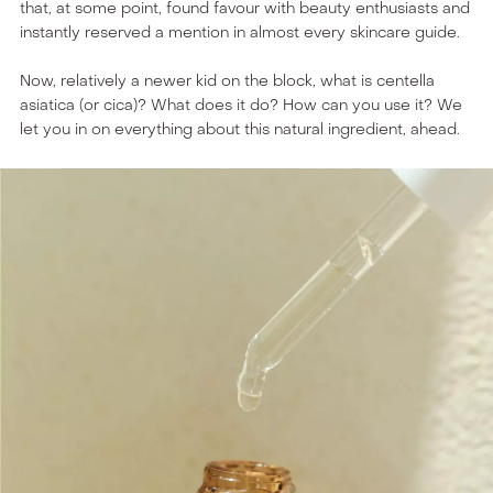
that, at some point, found favour with beauty enthusiasts and
instantly reserved a mention in almost every skincare guide.
Now, relatively a newer kid on the block, what is centella
asiatica (or cica)? What does it do? How can you use it? We
let you in on everything about this natural ingredient, ahead.