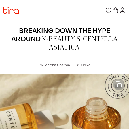
BREAKING DOWN THE HYPE
AROUND
K-BEAUTY'S CENTELLA
ASIATICA
By
Megha Sharma
18 Jun
'
25