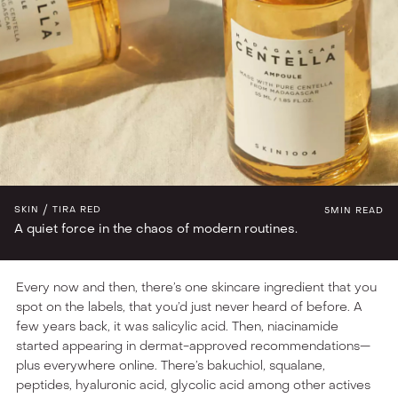
INGREDIENT LAB
SKIN
TIRA RED
5
MIN READ
A quiet force in the chaos of modern routines.
Every now and then, there’s one skincare ingredient that you
spot on the labels, that you’d just never heard of before. A
few years back, it was salicylic acid. Then, niacinamide
started appearing in dermat-approved recommendations—
plus everywhere online. There’s bakuchiol, squalane,
peptides, hyaluronic acid, glycolic acid among other actives