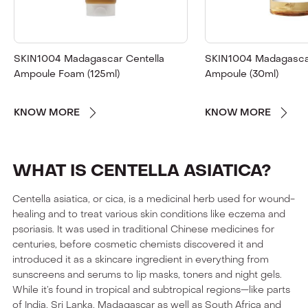
SKIN1004 Madagascar Centella
SKIN1004 Madagascar
Ampoule Foam (125ml)
Ampoule (30ml)
KNOW MORE
KNOW MORE
WHAT IS CENTELLA ASIATICA?
Centella asiatica, or cica, is a medicinal herb used for wound-
healing and to treat various skin conditions like eczema and
psoriasis. It was used in traditional Chinese medicines for
centuries, before cosmetic chemists discovered it and
introduced it as a skincare ingredient in everything from
sunscreens and serums to lip masks, toners and night gels.
While it’s found in tropical and subtropical regions—like parts
of India, Sri Lanka, Madagascar as well as South Africa and