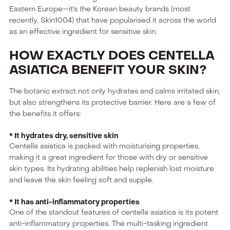
Eastern Europe—it's the Korean beauty brands (most
recently, Skin1004) that have popularised it across the world
as an effective ingredient for sensitive skin.
HOW EXACTLY DOES CENTELLA
ASIATICA BENEFIT YOUR SKIN?
The botanic extract not only hydrates and calms irritated skin,
but also strengthens its protective barrier. Here are a few of
the benefits it offers:
* It hydrates dry, sensitive skin
Centella asiatica is packed with moisturising properties,
making it a great ingredient for those with dry or sensitive
skin types. Its hydrating abilities help replenish lost moisture
and leave the skin feeling soft and supple.
* It has anti-inflammatory properties
One of the standout features of centella asiatica is its potent
anti-inflammatory properties. The multi-tasking ingredient