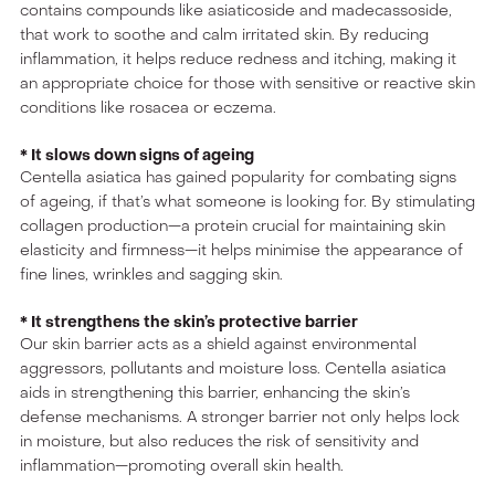
contains compounds like asiaticoside and madecassoside,
that work to soothe and calm irritated skin. By reducing
inflammation, it helps reduce redness and itching, making it
an appropriate choice for those with sensitive or reactive skin
conditions like rosacea or eczema.
* It slows down signs of ageing
Centella asiatica has gained popularity for combating signs
of ageing, if that’s what someone is looking for. By stimulating
collagen production—a protein crucial for maintaining skin
elasticity and firmness—it helps minimise the appearance of
fine lines, wrinkles and sagging skin.
* It strengthens the skin’s protective barrier
Our skin barrier acts as a shield against environmental
aggressors, pollutants and moisture loss. Centella asiatica
aids in strengthening this barrier, enhancing the skin’s
defense mechanisms. A stronger barrier not only helps lock
in moisture, but also reduces the risk of sensitivity and
inflammation—promoting overall skin health.