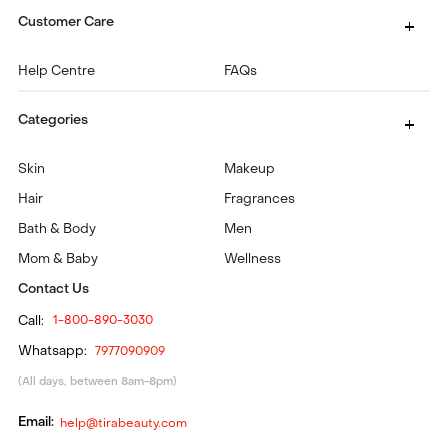
Customer Care
Help Centre
FAQs
Categories
Skin
Makeup
Hair
Fragrances
Bath & Body
Men
Mom & Baby
Wellness
Contact Us
Call:
1-800-890-3030
Whatsapp:
7977090909
(All days, between 8am-8pm)
Email:
help@tirabeauty.com