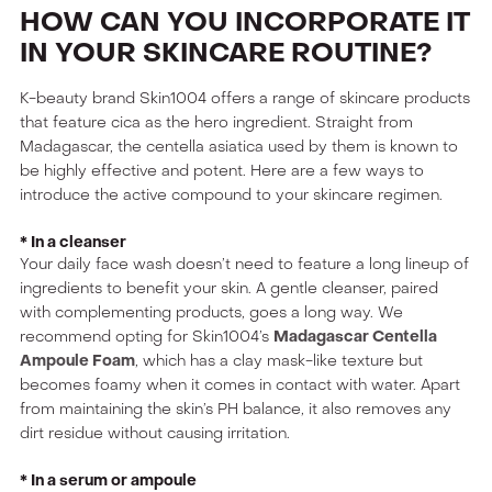
HOW CAN YOU INCORPORATE IT
IN YOUR SKINCARE ROUTINE?
K-beauty brand Skin1004 offers a range of skincare products
that feature cica as the hero ingredient. Straight from
Madagascar, the centella asiatica used by them is known to
be highly effective and potent. Here are a few ways to
introduce the active compound to your skincare regimen.
* In a cleanser
Your daily face wash doesn’t need to feature a long lineup of
ingredients to benefit your skin. A gentle cleanser, paired
with complementing products, goes a long way. We
recommend opting for Skin1004’s
Madagascar Centella
Ampoule Foam
, which has a clay mask-like texture but
becomes foamy when it comes in contact with water. Apart
from maintaining the skin’s PH balance, it also removes any
dirt residue without causing irritation.
* In a serum or ampoule