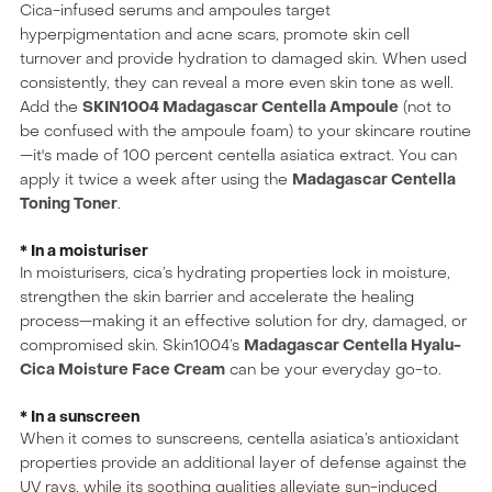
Cica-infused serums and ampoules target
hyperpigmentation and acne scars, promote skin cell
turnover and provide hydration to damaged skin. When used
consistently, they can reveal a more even skin tone as well.
Add the
SKIN1004 Madagascar Centella Ampoule
(not to
be confused with the ampoule foam) to your skincare routine
—it's made of 100 percent centella asiatica extract. You can
apply it twice a week after using the
Madagascar Centella
Toning Toner
.
* In a moisturiser
In moisturisers, cica’s hydrating properties lock in moisture,
strengthen the skin barrier and accelerate the healing
process—making it an effective solution for dry, damaged, or
compromised skin. Skin1004’s
Madagascar Centella Hyalu-
Cica Moisture Face Cream
can be your everyday go-to.
* In a sunscreen
When it comes to sunscreens, centella asiatica’s antioxidant
properties provide an additional layer of defense against the
UV rays, while its soothing qualities alleviate sun-induced