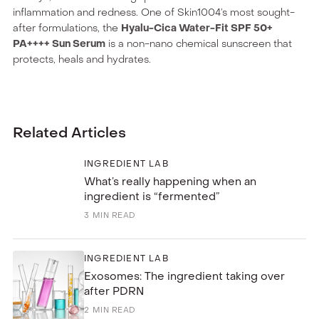
inflammation and redness. One of Skin1004’s most sought-
after formulations, the
Hyalu-Cica Water-Fit SPF 50+
PA++++ Sun Serum
is a non-nano chemical sunscreen that
protects, heals and hydrates.
Related Articles
INGREDIENT LAB
What’s really happening when an
ingredient is “fermented”
3
MIN READ
INGREDIENT LAB
Exosomes: The ingredient taking over
after PDRN
2
MIN READ